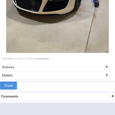
Uploaded on June 3, 2026 by
schearers
Actions
Details
Share
Comments