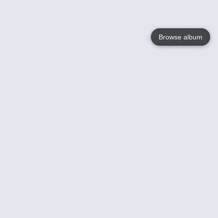
Browse album
Language
English
Nederlands
Français
Your
Help
Learn More