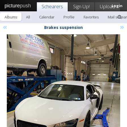
picture
push
Schearers
Sign Up!
Upload
Login
Albums
All
Calendar
Profile
Favorites
Mail schea
«
»
Brakes suspension